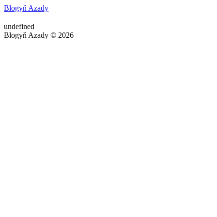
Blogyň Azady
undefined
Blogyň Azady © 2026